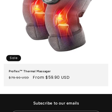
o
n
:
Sale
Proflex™ Thermal Massager
Regular
Sale
From $59.90 USD
$79.90 USD
price
price
Subscribe to our emails