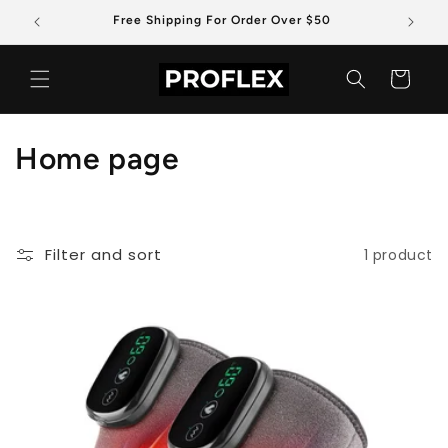
Skip to
Free Shipping For Order Over $50
content
Cart
C
Home page
o
l
Filter and sort
1 product
l
e
c
t
i